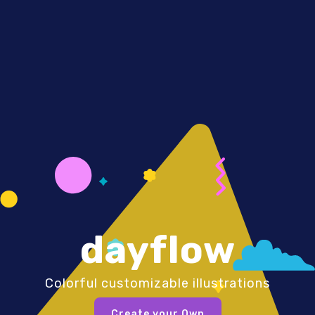
dayflow
Colorful customizable illustrations
Create your Own